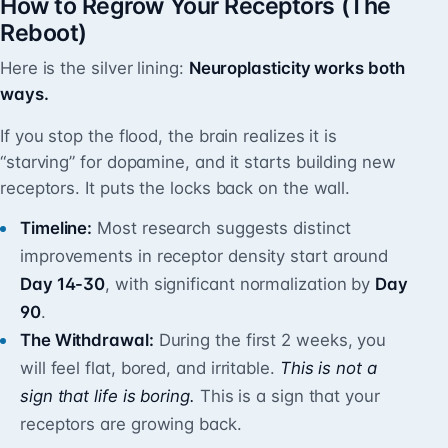
How to Regrow Your Receptors (The
Reboot)
Here is the silver lining:
Neuroplasticity works both
ways.
If you stop the flood, the brain realizes it is
“starving” for dopamine, and it starts building new
receptors. It puts the locks back on the wall.
Timeline:
Most research suggests distinct
improvements in receptor density start around
Day 14-30
, with significant normalization by
Day
90
.
The Withdrawal:
During the first 2 weeks, you
will feel flat, bored, and irritable.
This is not a
sign that life is boring.
This is a sign that your
receptors are growing back.