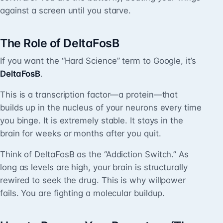
against a screen until you starve.
The Role of DeltaFosB
If you want the “Hard Science” term to Google, it’s
DeltaFosB
.
This is a transcription factor—a protein—that
builds up in the nucleus of your neurons every time
you binge. It is extremely stable. It stays in the
brain for weeks or months after you quit.
Think of DeltaFosB as the “Addiction Switch.” As
long as levels are high, your brain is structurally
rewired to seek the drug. This is why willpower
fails. You are fighting a molecular buildup.