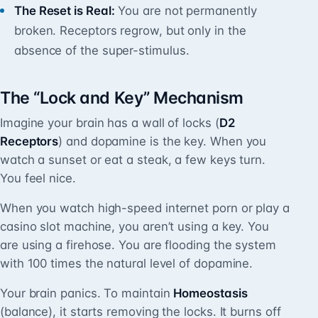
The Reset is Real:
You are not permanently
broken. Receptors regrow, but only in the
absence of the super-stimulus.
The “Lock and Key” Mechanism
Imagine your brain has a wall of locks (
D2
Receptors
) and dopamine is the key. When you
watch a sunset or eat a steak, a few keys turn.
You feel nice.
When you watch high-speed internet porn or play a
casino slot machine, you aren’t using a key. You
are using a firehose. You are flooding the system
with 100 times the natural level of dopamine.
Your brain panics. To maintain
Homeostasis
(balance), it starts removing the locks. It burns off