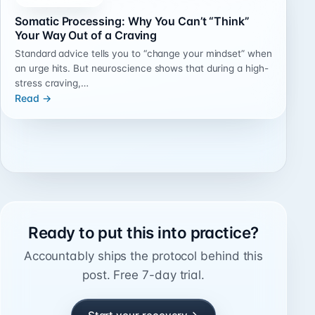
Somatic Processing: Why You Can’t “Think”
Your Way Out of a Craving
Standard advice tells you to “change your mindset” when
an urge hits. But neuroscience shows that during a high-
stress craving,…
Read →
Ready to put this into practice?
Accountably ships the protocol behind this
post. Free 7-day trial.