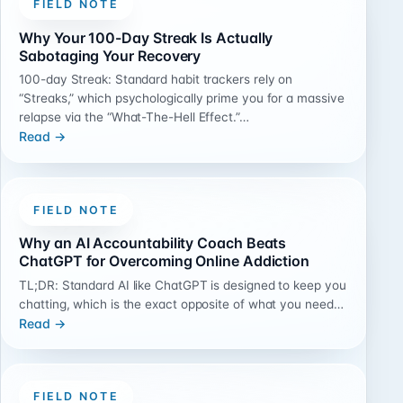
FIELD NOTE
Why Your 100-Day Streak Is Actually
Sabotaging Your Recovery
100-day Streak: Standard habit trackers rely on
“Streaks,” which psychologically prime you for a massive
relapse via the “What-The-Hell Effect.”…
Read →
FIELD NOTE
Why an AI Accountability Coach Beats
ChatGPT for Overcoming Online Addiction
TL;DR: Standard AI like ChatGPT is designed to keep you
chatting, which is the exact opposite of what you need…
Read →
FIELD NOTE