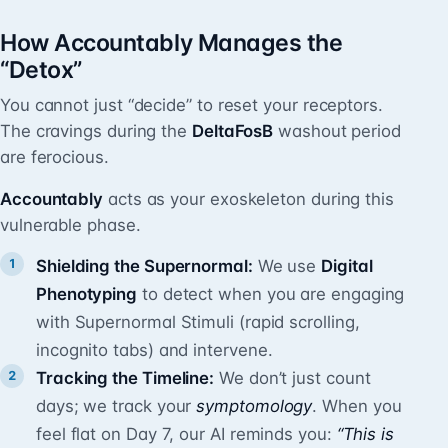
How Accountably Manages the
“Detox”
You cannot just “decide” to reset your receptors.
The cravings during the
DeltaFosB
washout period
are ferocious.
Accountably
acts as your exoskeleton during this
vulnerable phase.
Shielding the Supernormal:
We use
Digital
Phenotyping
to detect when you are engaging
with Supernormal Stimuli (rapid scrolling,
incognito tabs) and intervene.
Tracking the Timeline:
We don’t just count
days; we track your
symptomology
. When you
feel flat on Day 7, our AI reminds you:
“This is