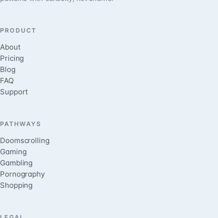
PRODUCT
About
Pricing
Blog
FAQ
Support
PATHWAYS
Doomscrolling
Gaming
Gambling
Pornography
Shopping
LEGAL