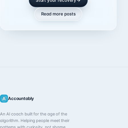
Start your recovery
Read more posts
Accountably
An AI coach built for the age of the
algorithm. Helping people meet their
patterns with curiosity, not shame.