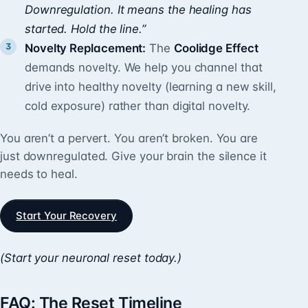
Downregulation. It means the healing has
started. Hold the line.”
Novelty Replacement:
The
Coolidge Effect
demands novelty. We help you channel that
drive into healthy novelty (learning a new skill,
cold exposure) rather than digital novelty.
You aren’t a pervert. You aren’t broken. You are
just downregulated. Give your brain the silence it
needs to heal.
Start Your Recovery
(Start your neuronal reset today.)
FAQ: The Reset Timeline