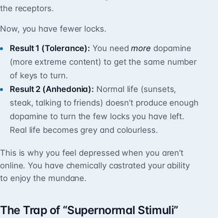
the receptors.
Now, you have fewer locks.
Result 1 (Tolerance):
You need
more
dopamine
(more extreme content) to get the same number
of keys to turn.
Result 2 (Anhedonia):
Normal life (sunsets,
steak, talking to friends) doesn’t produce enough
dopamine to turn the few locks you have left.
Real life becomes grey and colourless.
This is why you feel depressed when you aren’t
online. You have chemically castrated your ability
to enjoy the mundane.
The Trap of “Supernormal Stimuli”