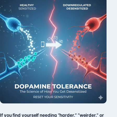
If you find yourself needing “harder,” “weirder,” or