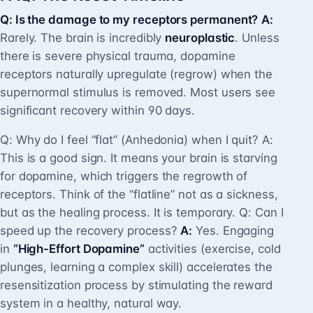
Q: Is the damage to my receptors permanent?
A:
Rarely. The brain is incredibly
neuroplastic
. Unless
there is severe physical trauma, dopamine
receptors naturally upregulate (regrow) when the
supernormal stimulus is removed. Most users see
significant recovery within 90 days.
Q: Why do I feel “flat” (Anhedonia) when I quit? A:
This is a good sign. It means your brain is starving
for dopamine, which triggers the regrowth of
receptors. Think of the “flatline” not as a sickness,
but as the healing process. It is temporary. Q: Can I
speed up the recovery process?
A:
Yes. Engaging
in
“High-Effort Dopamine”
activities (exercise, cold
plunges, learning a complex skill) accelerates the
resensitization process by stimulating the reward
system in a healthy, natural way.