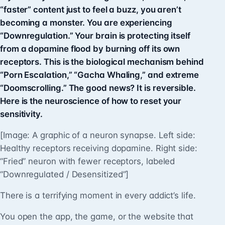
“faster” content just to feel a buzz, you aren’t
becoming a monster. You are experiencing
“Downregulation.” Your brain is protecting itself
from a dopamine flood by burning off its own
receptors. This is the biological mechanism behind
“Porn Escalation,” “Gacha Whaling,” and extreme
“Doomscrolling.” The good news? It is reversible.
Here is the neuroscience of how to reset your
sensitivity.
[Image: A graphic of a neuron synapse. Left side:
Healthy receptors receiving dopamine. Right side:
“Fried” neuron with fewer receptors, labeled
“Downregulated / Desensitized”]
There is a terrifying moment in every addict’s life.
You open the app, the game, or the website that