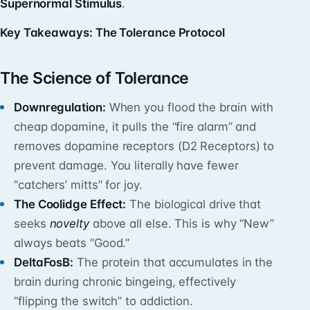
Supernormal Stimulus
.
Key Takeaways: The Tolerance Protocol
The Science of Tolerance
Downregulation:
When you flood the brain with
cheap dopamine, it pulls the “fire alarm” and
removes dopamine receptors (D2 Receptors) to
prevent damage. You literally have fewer
“catchers’ mitts” for joy.
The Coolidge Effect:
The biological drive that
seeks
novelty
above all else. This is why “New”
always beats “Good.”
DeltaFosB:
The protein that accumulates in the
brain during chronic bingeing, effectively
“flipping the switch” to addiction.