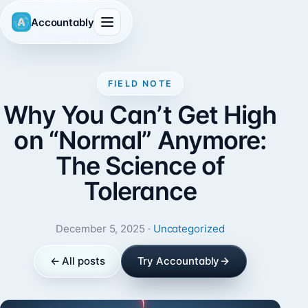
Accountably
FIELD NOTE
Why You Can’t Get High
on “Normal” Anymore:
The Science of
Tolerance
December 5, 2025 ·
Uncategorized
← All posts
Try Accountably