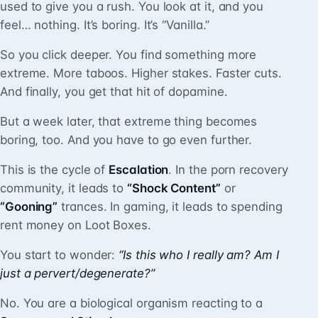
used to give you a rush. You look at it, and you
feel… nothing. It’s boring. It’s “Vanilla.”
So you click deeper. You find something more
extreme. More taboos. Higher stakes. Faster cuts.
And finally, you get that hit of dopamine.
But a week later, that extreme thing becomes
boring, too. And you have to go even further.
This is the cycle of
Escalation
. In the porn recovery
community, it leads to
“Shock Content”
or
“Gooning”
trances. In gaming, it leads to spending
rent money on Loot Boxes.
You start to wonder:
“Is this who I really am? Am I
just a pervert/degenerate?”
No. You are a biological organism reacting to a