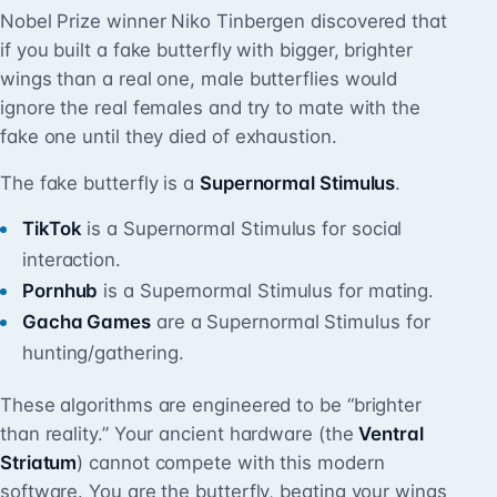
Nobel Prize winner Niko Tinbergen discovered that
if you built a fake butterfly with bigger, brighter
wings than a real one, male butterflies would
ignore the real females and try to mate with the
fake one until they died of exhaustion.
The fake butterfly is a
Supernormal Stimulus
.
TikTok
is a Supernormal Stimulus for social
interaction.
Pornhub
is a Supernormal Stimulus for mating.
Gacha Games
are a Supernormal Stimulus for
hunting/gathering.
These algorithms are engineered to be “brighter
than reality.” Your ancient hardware (the
Ventral
Striatum
) cannot compete with this modern
software. You are the butterfly, beating your wings