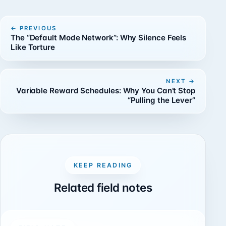
PREVIOUS
The “Default Mode Network”: Why Silence Feels
Like Torture
NEXT
Variable Reward Schedules: Why You Can’t Stop
“Pulling the Lever”
KEEP READING
Related field notes