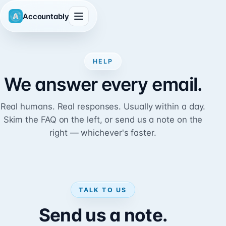
Accountably
HELP
We answer every email.
Real humans. Real responses. Usually within a day.
Skim the FAQ on the left, or send us a note on the
right — whichever's faster.
TALK TO US
Send us a note.