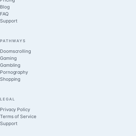
Blog
FAQ
Support
PATHWAYS
Doomscrolling
Gaming
Gambling
Pornography
Shopping
LEGAL
Privacy Policy
Terms of Service
Support