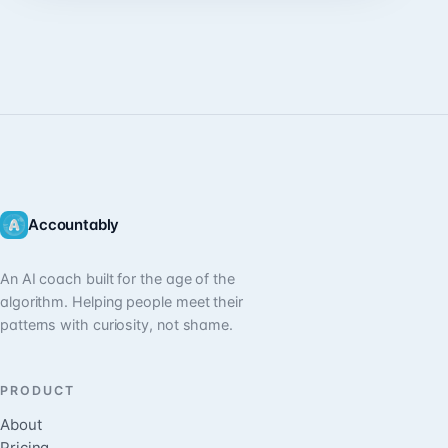
Accountably
An AI coach built for the age of the
algorithm. Helping people meet their
patterns with curiosity, not shame.
PRODUCT
About
Pricing