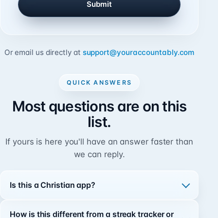
Submit
l
Or email us directly at
support@youraccountably.com
QUICK ANSWERS
Most questions are on this
list.
If yours is here you'll have an answer faster than
we can reply.
Is this a Christian app?
How is this different from a streak tracker or