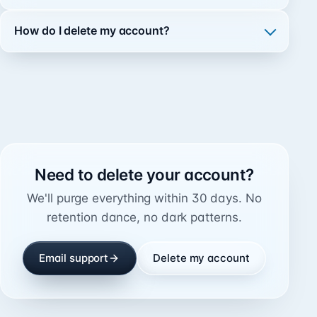
How do I delete my account?
Need to delete your account?
We'll purge everything within 30 days. No
retention dance, no dark patterns.
Email support
Delete my account