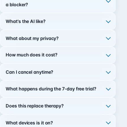
a blocker?
What's the AI like?
What about my privacy?
How much does it cost?
Can I cancel anytime?
What happens during the 7-day free trial?
Does this replace therapy?
What devices is it on?