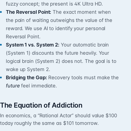
fuzzy concept; the present is 4K Ultra HD.
The Reversal Point:
The exact moment when
the pain of waiting outweighs the value of the
reward. We use AI to identify your personal
Reversal Point.
System 1 vs. System 2:
Your automatic brain
(System 1) discounts the future heavily. Your
logical brain (System 2) does not. The goal is to
wake up System 2.
Bridging the Gap:
Recovery tools must make the
future
feel immediate.
The Equation of Addiction
In economics, a “Rational Actor” should value $100
today roughly the same as $101 tomorrow.