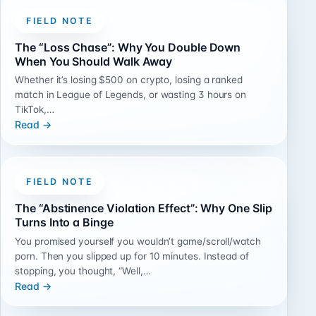
FIELD NOTE
The “Loss Chase”: Why You Double Down
When You Should Walk Away
Whether it’s losing $500 on crypto, losing a ranked
match in League of Legends, or wasting 3 hours on
TikTok,…
Read →
FIELD NOTE
The “Abstinence Violation Effect”: Why One Slip
Turns Into a Binge
You promised yourself you wouldn’t game/scroll/watch
porn. Then you slipped up for 10 minutes. Instead of
stopping, you thought, “Well,…
Read →