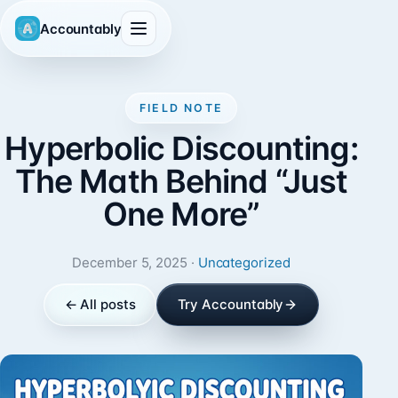
Accountably
FIELD NOTE
Hyperbolic Discounting:
The Math Behind “Just
One More”
December 5, 2025 ·
Uncategorized
← All posts
Try Accountably