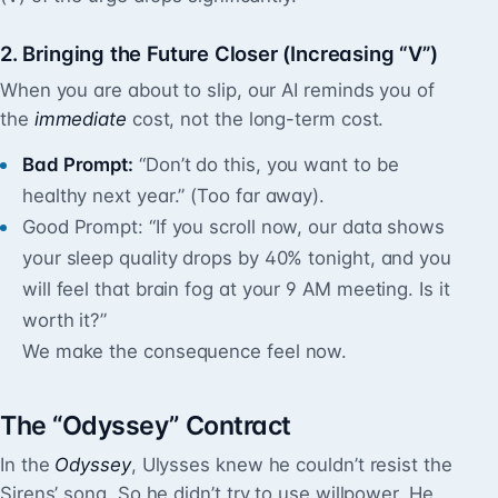
2. Bringing the Future Closer (Increasing “V”)
When you are about to slip, our AI reminds you of
the
immediate
cost, not the long-term cost.
Bad Prompt:
“Don’t do this, you want to be
healthy next year.” (Too far away).
Good Prompt: “If you scroll now, our data shows
your sleep quality drops by 40% tonight, and you
will feel that brain fog at your 9 AM meeting. Is it
worth it?”
We make the consequence feel now.
The “Odyssey” Contract
In the
Odyssey
, Ulysses knew he couldn’t resist the
Sirens’ song. So he didn’t try to use willpower. He