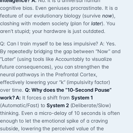
intelligence?
A:
No. It is a universal human
cognitive bias. Even geniuses procrastinate. It is a
feature of our evolutionary biology (survive
now
),
clashing with modern society (plan for
later
). You
aren’t stupid; your hardware is just outdated.
Q: Can I train myself to be less impulsive? A: Yes.
By repeatedly bridging the gap between “Now” and
“Later” (using tools like Accountably to visualize
future consequences), you can strengthen the
neural pathways in the Prefrontal Cortex,
effectively lowering your “k” (impulsivity factor)
over time.
Q: Why does the “10-Second Pause”
work? A:
It forces a shift from
System 1
(Automatic/Fast) to
System 2
(Deliberate/Slow)
thinking. Even a micro-delay of 10 seconds is often
enough to let the emotional spike of a craving
subside, lowering the perceived value of the