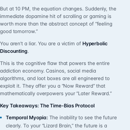
But at 10 PM, the equation changes. Suddenly, the
immediate dopamine hit of scrolling or gaming is
worth more than the abstract concept of “feeling
good tomorrow.”
You aren’t a liar. You are a victim of
Hyperbolic
Discounting
.
This is the cognitive flaw that powers the entire
addiction economy. Casinos, social media
algorithms, and loot boxes are all engineered to
exploit it. They offer you a “Now Reward” that
mathematically overpowers your “Later Reward.”
Key Takeaways: The Time-Bias Protocol
Temporal Myopia:
The inability to see the future
clearly. To your “Lizard Brain,” the future is a