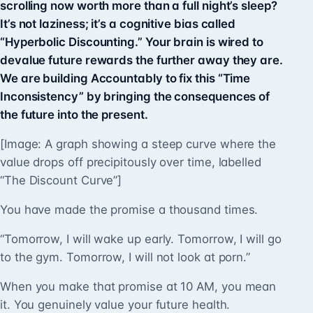
scrolling now worth more than a full night’s sleep?
It’s not laziness; it’s a cognitive bias called
“Hyperbolic Discounting.” Your brain is wired to
devalue future rewards the further away they are.
We are building Accountably to fix this “Time
Inconsistency” by bringing the consequences of
the future into the present.
[Image: A graph showing a steep curve where the
value drops off precipitously over time, labelled
“The Discount Curve”]
You have made the promise a thousand times.
“Tomorrow, I will wake up early. Tomorrow, I will go
to the gym. Tomorrow, I will not look at porn.”
When you make that promise at 10 AM, you mean
it. You genuinely value your future health.