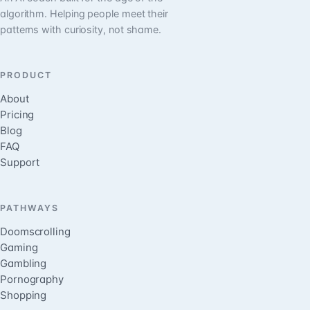
algorithm. Helping people meet their
patterns with curiosity, not shame.
PRODUCT
About
Pricing
Blog
FAQ
Support
PATHWAYS
Doomscrolling
Gaming
Gambling
Pornography
Shopping