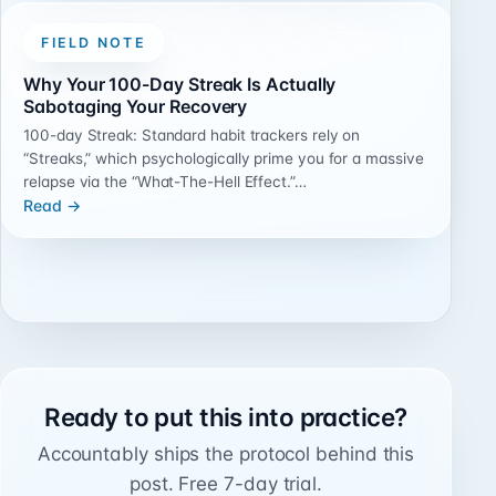
FIELD NOTE
Why Your 100-Day Streak Is Actually
Sabotaging Your Recovery
100-day Streak: Standard habit trackers rely on
“Streaks,” which psychologically prime you for a massive
relapse via the “What-The-Hell Effect.”…
Read →
Ready to put this into practice?
Accountably ships the protocol behind this
post. Free 7-day trial.