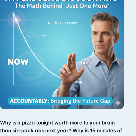
Why is a pizza tonight worth more to your brain
than six-pack abs next year? Why is 15 minutes of