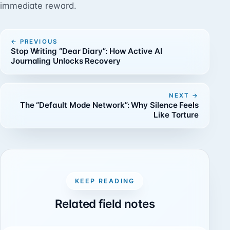
immediate reward.
PREVIOUS
Stop Writing “Dear Diary”: How Active AI
Journaling Unlocks Recovery
NEXT
The “Default Mode Network”: Why Silence Feels
Like Torture
KEEP READING
Related field notes