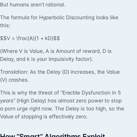
But humans aren’t rational.
The formula for Hyperbolic Discounting looks like
this:
$$V = \frac{A}{1 + kD}$$
(Where V is Value, A is Amount of reward, D is
Delay, and k is your Impulsivity factor).
Translation: As the Delay (D) increases, the Value
(V) crashes.
This is why the threat of “Erectile Dysfunction in 5
years” (High Delay) has almost zero power to stop
a porn urge right now. The Delay is too high, so the
Value of stopping is effectively zero.
How “Smart” Algorithms Exploit