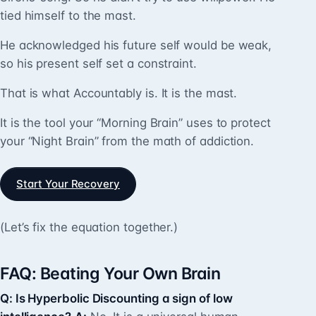
tied himself to the mast.
He acknowledged his future self would be weak,
so his present self set a constraint.
That is what Accountably is. It is the mast.
It is the tool your “Morning Brain” uses to protect
your “Night Brain” from the math of addiction.
Start Your Recovery
(Let’s fix the equation together.)
FAQ: Beating Your Own Brain
Q: Is Hyperbolic Discounting a sign of low