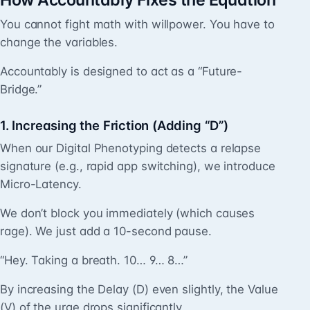
How Accountably Fixes the Equation
You cannot fight math with willpower. You have to
change the variables.
Accountably is designed to act as a “Future-
Bridge.”
1. Increasing the Friction (Adding “D”)
When our Digital Phenotyping detects a relapse
signature (e.g., rapid app switching), we introduce
Micro-Latency.
We don’t block you immediately (which causes
rage). We just add a 10-second pause.
“Hey. Taking a breath. 10… 9… 8…”
By increasing the Delay (D) even slightly, the Value
(V) of the urge drops significantly.