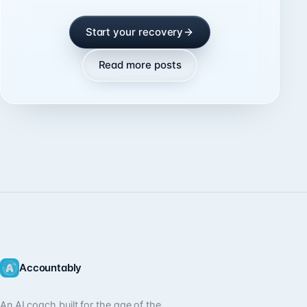
Start your recovery
Read more posts
Accountably
An AI coach built for the age of the