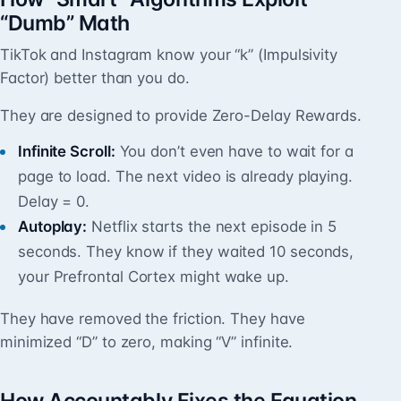
“Dumb” Math
TikTok and Instagram know your “k” (Impulsivity
Factor) better than you do.
They are designed to provide Zero-Delay Rewards.
Infinite Scroll:
You don’t even have to wait for a
page to load. The next video is already playing.
Delay = 0.
Autoplay:
Netflix starts the next episode in 5
seconds. They know if they waited 10 seconds,
your Prefrontal Cortex might wake up.
They have removed the friction. They have
minimized “D” to zero, making “V” infinite.