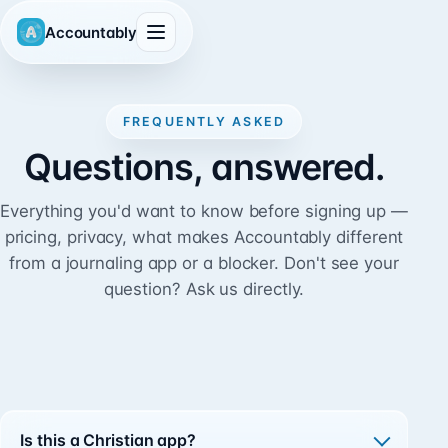
Accountably
FREQUENTLY ASKED
Questions, answered.
Everything you'd want to know before signing up —
pricing, privacy, what makes Accountably different
from a journaling app or a blocker. Don't see your
question?
Ask us directly.
Is this a Christian app?