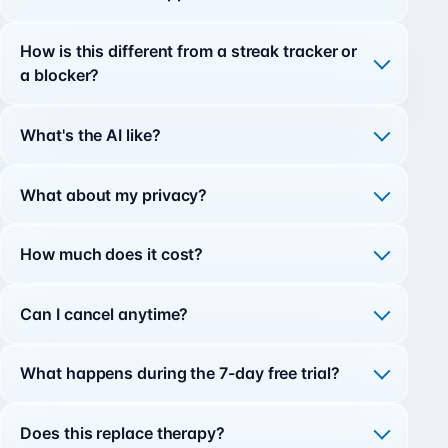
How is this different from a streak tracker or
a blocker?
What's the AI like?
What about my privacy?
How much does it cost?
Can I cancel anytime?
What happens during the 7-day free trial?
Does this replace therapy?