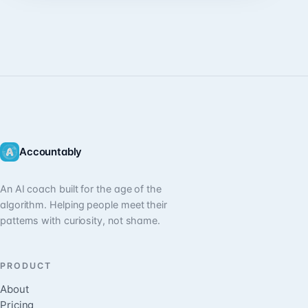
Accountably
An AI coach built for the age of the
algorithm. Helping people meet their
patterns with curiosity, not shame.
PRODUCT
About
Pricing