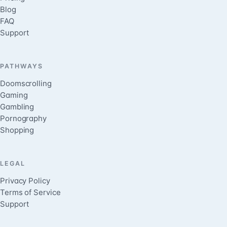
Blog
FAQ
Support
PATHWAYS
Doomscrolling
Gaming
Gambling
Pornography
Shopping
LEGAL
Privacy Policy
Terms of Service
Support