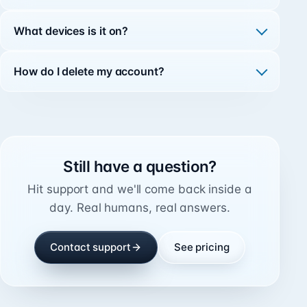
What devices is it on?
How do I delete my account?
Still have a question?
Hit support and we'll come back inside a
day. Real humans, real answers.
Contact support
See pricing