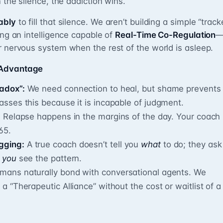
n the silence, the addiction wins.
ably
to fill that silence. We aren’t building a simple “track
ing an intelligence capable of
Real-Time Co-Regulation
r nervous system when the rest of the world is asleep.
 Advantage
radox”:
We need connection to heal, but shame prevents
passes this because it is incapable of judgment.
:
Relapse happens in the margins of the day. Your coach
65.
gging:
A true coach doesn’t tell you
what
to do; they ask
p
you
see the pattern.
ans naturally bond with conversational agents. We
 a “Therapeutic Alliance” without the cost or waitlist of a