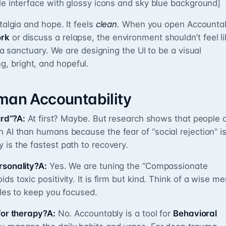
yle interface with glossy icons and sky blue background]
talgia and hope. It feels
clean
. When you open Accounta
rk
or discuss a relapse, the environment shouldn’t feel li
e a sanctuary. We are designing the UI to be a visual
, bright, and hopeful.
uman Accountability
ird”?A:
At first? Maybe. But research shows that people 
 AI than humans because the fear of “social rejection” i
 is the fastest path to recovery.
rsonality?A:
Yes. We are tuning the “Compassionate
s toxic positivity. It is firm but kind. Think of a wise me
les to keep you focused.
for therapy?A:
No. Accountably is a tool for
Behavioral