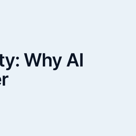
ty: Why AI
r