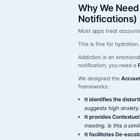
Why We Need “
Notifications)
Most apps treat accountab
This is fine for hydration.
Addiction is an emotional
notification; you need a
We designed the
Accoun
frameworks:
It identifies the distort
suggests high anxiety.
It provides Contextua
meeting. Is this a simil
It facilitates De-escal