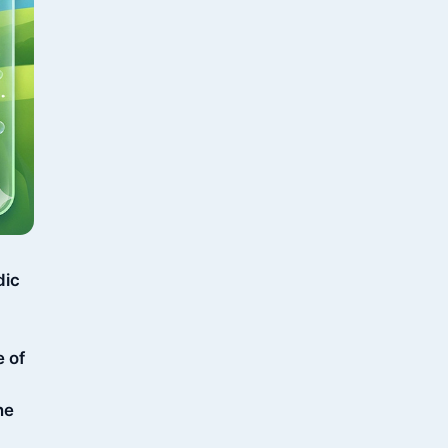
dic
e of
ne