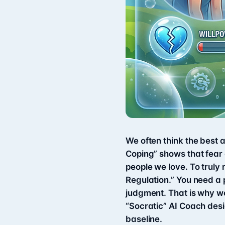
We often think the best a
Coping” shows that fear o
people we love. To truly
Regulation.” You need a 
judgment. That is why w
“Socratic” AI Coach des
baseline.