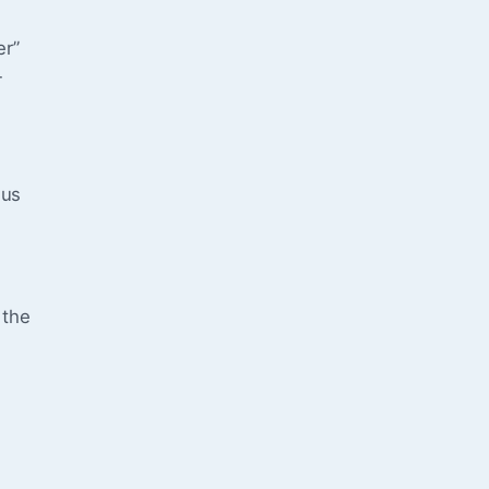
er”
—
 us
 the