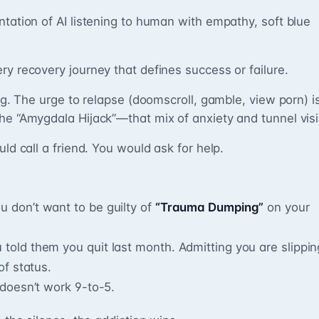
ntation of AI listening to human with empathy, soft blue
ry recovery journey that defines success or failure.
ing. The urge to relapse (doomscroll, gamble, view porn) i
he “Amygdala Hijack”—that mix of anxiety and tunnel visi
uld call a friend. You would ask for help.
u don’t want to be guilty of
“Trauma Dumping”
on your
 told them you quit last month. Admitting you are slippin
of status.
doesn’t work 9-to-5.