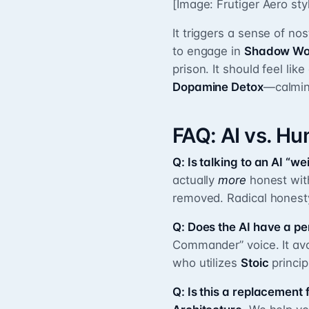
[Image: Frutiger Aero st
It triggers a sense of nos
to engage in
Shadow Wo
prison. It should feel lik
Dopamine Detox
—calming
FAQ: AI vs. H
Q: Is talking to an AI “we
actually
more
honest with
removed. Radical honesty
Q: Does the AI have a pe
Commander” voice. It avoid
who utilizes
Stoic
princip
Q: Is this a replacement 