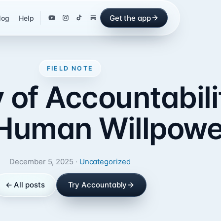
Get the app
log
Help
FIELD NOTE
of Accountabili
Human Willpowe
December 5, 2025 ·
Uncategorized
← All posts
Try Accountably