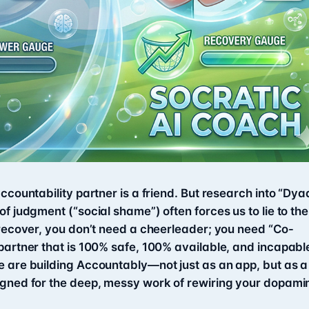
ccountability partner is a friend. But research into “Dya
f judgment (“social shame”) often forces us to lie to the
 recover, you don’t need a cheerleader; you need “Co-
partner that is 100% safe, 100% available, and incapabl
e are building Accountably—not just as an app, but as a
igned for the deep, messy work of rewiring your dopami