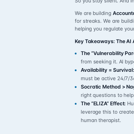
So you stay silent. And i
We are building
Account
for streaks. We are build
helping you regulate you
Key Takeaways: The AI
The “Vulnerability Pa
from seeking it. AI by
Availability = Survival
must be active 24/7/3
Socratic Method > Na
right questions to hel
The “ELIZA” Effect:
Hum
leverage this to create
human therapist.