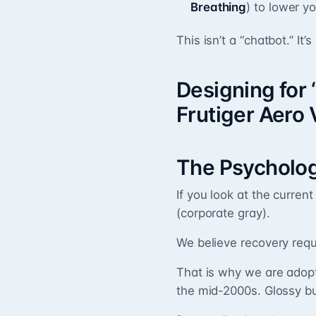
Breathing
) to lower y
This isn’t a “chatbot.” It’
Designing for
Frutiger Aero 
The Psycholog
If you look at the current 
(corporate gray).
We believe recovery req
That is why we are adop
the mid-2000s. Glossy bu