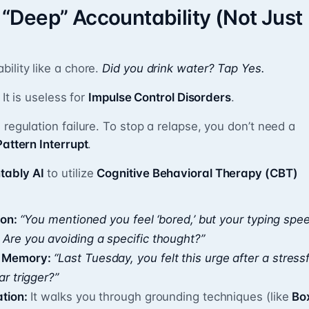
Deep” Accountability (Not Just
ility like a chore.
Did you drink water? Tap Yes.
 It is useless for
Impulse Control Disorders
.
 regulation failure. To stop a relapse, you don’t need a
Pattern Interrupt
.
tably AI
to utilize
Cognitive Behavioral Therapy (CBT)
ion:
“You mentioned you feel ‘bored,’ but your typing spe
 Are you avoiding a specific thought?”
l Memory:
“Last Tuesday, you felt this urge after a stressf
ar trigger?”
ation:
It walks you through grounding techniques (like
Bo