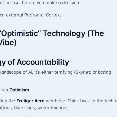
our cortisol before you make a decision.
s an external Prefrontal Cortex.
 “Optimistic” Technology (The
Vibe)
y of Accountability
landscape of AI, it’s either terrifying (Skynet) or boring
uires
Optimism
.
ting the
Frutiger Aero
aesthetic. Think back to the tech 
ttons, blue skies, water textures.