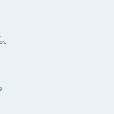
s
on.
g