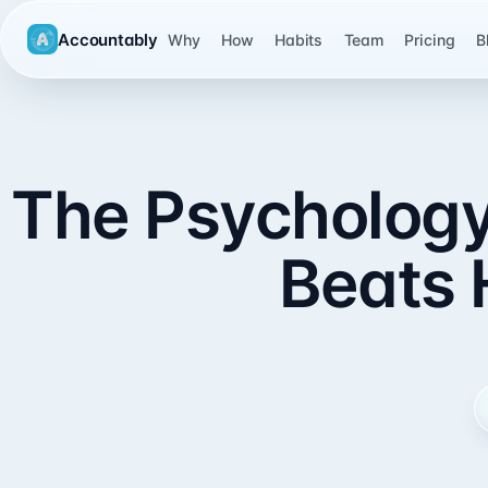
Accountably
Why
How
Habits
Team
Pricing
B
The Psychology 
Beats 