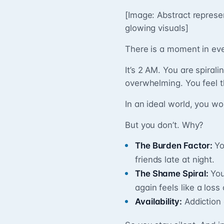
[Image: Abstract represe
glowing visuals]
There is a moment in eve
It’s 2 AM. You are spiral
overwhelming. You feel t
In an ideal world, you wo
But you don’t. Why?
The Burden Factor:
Yo
friends late at night.
The Shame Spiral:
You
again feels like a loss 
Availability:
Addiction 