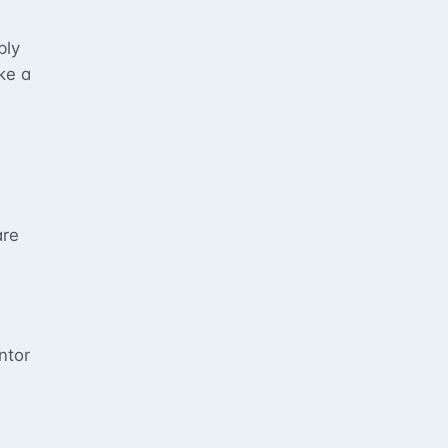
bly
ke a
are
s
ntor