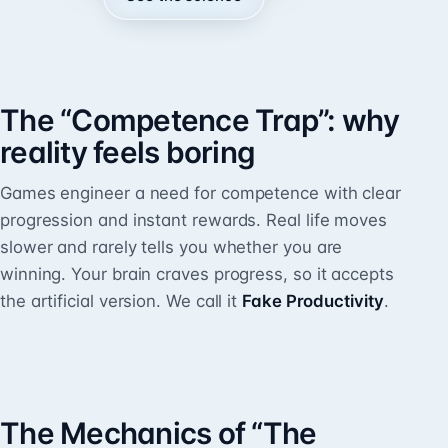
The “Competence Trap”: why
reality feels boring
Games engineer a need for competence with clear
progression and instant rewards. Real life moves
slower and rarely tells you whether you are
winning. Your brain craves progress, so it accepts
the artificial version. We call it
Fake Productivity
.
The Mechanics of “The