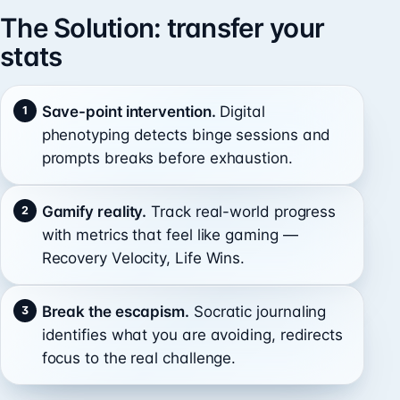
The Solution: transfer your
stats
Save-point intervention.
Digital
phenotyping detects binge sessions and
prompts breaks before exhaustion.
Gamify reality.
Track real-world progress
with metrics that feel like gaming —
Recovery Velocity, Life Wins.
Break the escapism.
Socratic journaling
identifies what you are avoiding, redirects
focus to the real challenge.