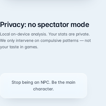
Privacy: no spectator mode
Local on-device analysis. Your stats are private.
We only intervene on compulsive patterns — not
your taste in games.
Stop being an NPC. Be the main
character.