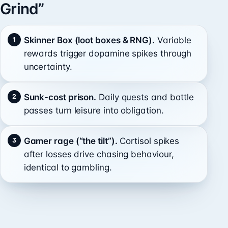
Grind”
Skinner Box (loot boxes & RNG).
Variable
rewards trigger dopamine spikes through
uncertainty.
Sunk-cost prison.
Daily quests and battle
passes turn leisure into obligation.
Gamer rage (“the tilt”).
Cortisol spikes
after losses drive chasing behaviour,
identical to gambling.