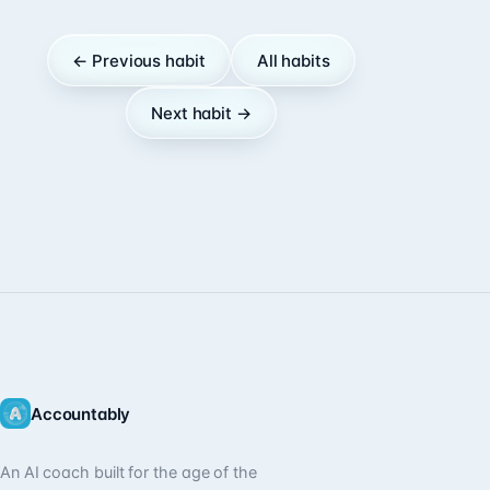
← Previous habit
All habits
Next habit →
Accountably
An AI coach built for the age of the