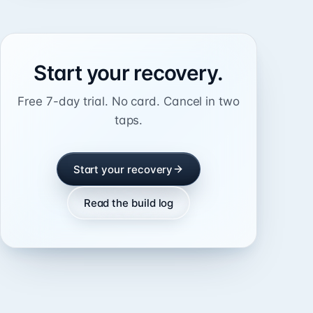
Start your recovery.
Free 7-day trial. No card. Cancel in two
taps.
Start your recovery
Read the build log