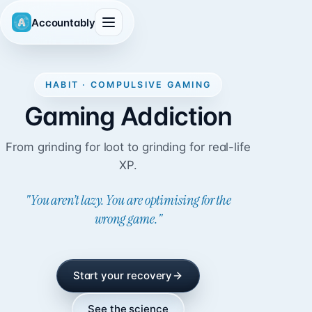
Accountably
HABIT · COMPULSIVE GAMING
Gaming Addiction
From grinding for loot to grinding for real-life
XP.
"You aren’t lazy. You are optimising for the
wrong game."
Start your recovery
See the science