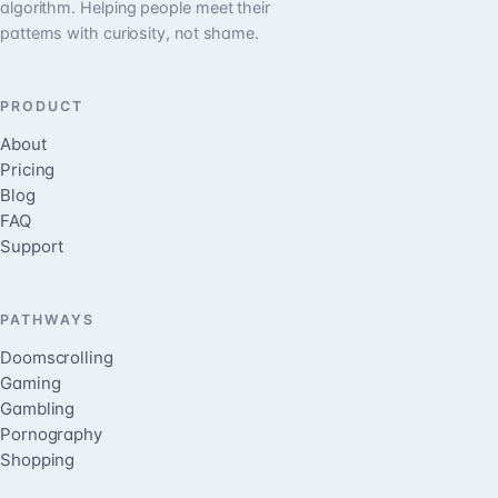
algorithm. Helping people meet their
patterns with curiosity, not shame.
PRODUCT
About
Pricing
Blog
FAQ
Support
PATHWAYS
Doomscrolling
Gaming
Gambling
Pornography
Shopping