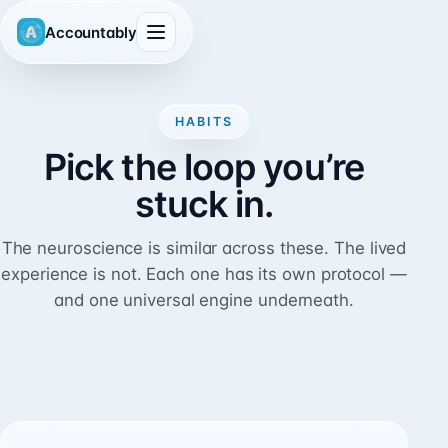
Accountably
HABITS
Pick the loop you’re
stuck in.
The neuroscience is similar across these. The lived
experience is not. Each one has its own protocol —
and one universal engine underneath.