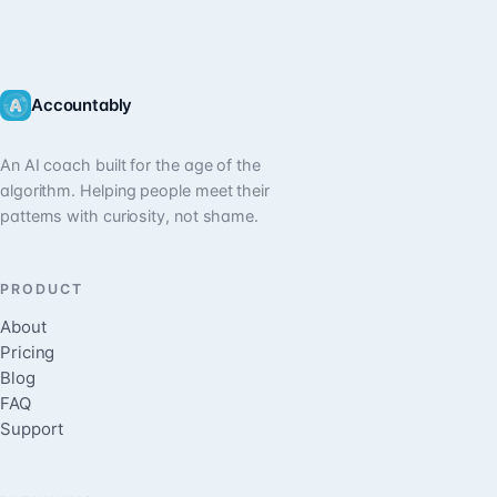
Accountably
An AI coach built for the age of the
algorithm. Helping people meet their
patterns with curiosity, not shame.
PRODUCT
About
Pricing
Blog
FAQ
Support