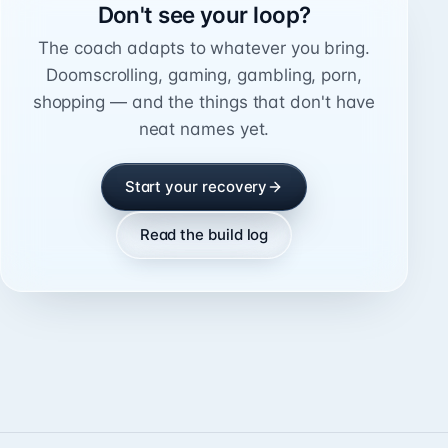
Don't see your loop?
The coach adapts to whatever you bring.
Doomscrolling, gaming, gambling, porn,
shopping — and the things that don't have
neat names yet.
Start your recovery
Read the build log