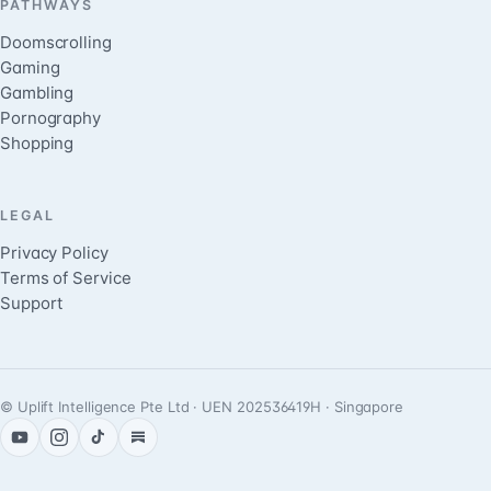
PATHWAYS
Doomscrolling
Gaming
Gambling
Pornography
Shopping
LEGAL
Privacy Policy
Terms of Service
Support
© Uplift Intelligence Pte Ltd · UEN 202536419H · Singapore