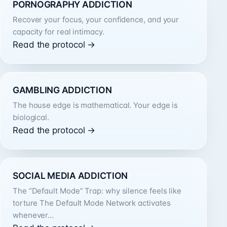
PORNOGRAPHY ADDICTION
Recover your focus, your confidence, and your
capacity for real intimacy.
Read the protocol →
GAMBLING ADDICTION
The house edge is mathematical. Your edge is
biological.
Read the protocol →
SOCIAL MEDIA ADDICTION
The “Default Mode” Trap: why silence feels like
torture The Default Mode Network activates
whenever…