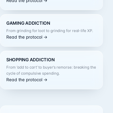
Read the protocol →
GAMING ADDICTION
From grinding for loot to grinding for real-life XP.
Read the protocol →
SHOPPING ADDICTION
From ‘add to cart’ to buyer’s remorse: breaking the
cycle of compulsive spending.
Read the protocol →