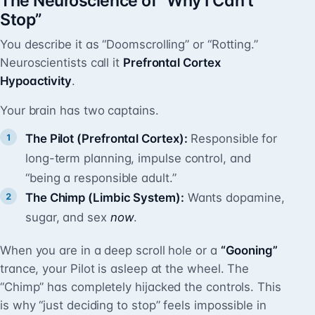
The Neuroscience of “Why I Can’t
Stop”
You describe it as “Doomscrolling” or “Rotting.”
Neuroscientists call it
Prefrontal Cortex
Hypoactivity
.
Your brain has two captains.
The Pilot (Prefrontal Cortex):
Responsible for
long-term planning, impulse control, and
“being a responsible adult.”
The Chimp (Limbic System):
Wants dopamine,
sugar, and sex
now
.
When you are in a deep scroll hole or a
“Gooning”
trance, your Pilot is asleep at the wheel. The
“Chimp” has completely hijacked the controls. This
is why “just deciding to stop” feels impossible in