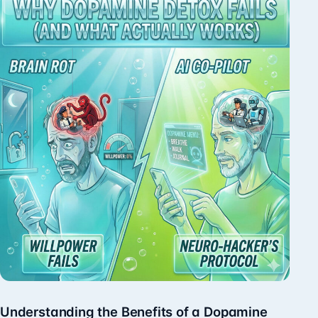
Understanding the Benefits of a Dopamine