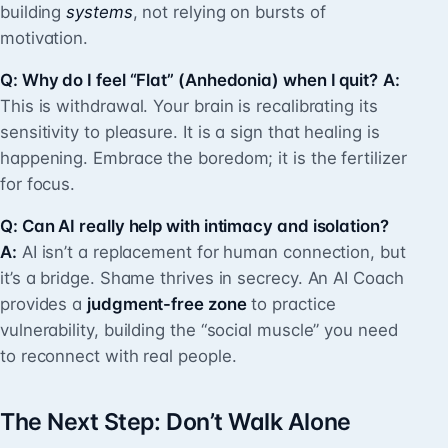
building
systems
, not relying on bursts of
motivation.
Q: Why do I feel “Flat” (Anhedonia) when I quit?
A:
This is withdrawal. Your brain is recalibrating its
sensitivity to pleasure. It is a sign that healing is
happening. Embrace the boredom; it is the fertilizer
for focus.
Q: Can AI really help with intimacy and isolation?
A:
AI isn’t a replacement for human connection, but
it’s a bridge. Shame thrives in secrecy. An AI Coach
provides a
judgment-free zone
to practice
vulnerability, building the “social muscle” you need
to reconnect with real people.
The Next Step: Don’t Walk Alone