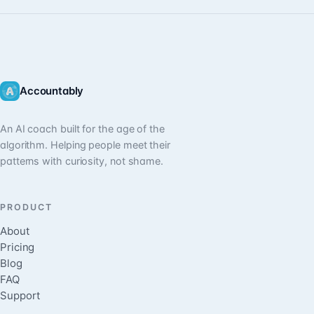
Accountably
An AI coach built for the age of the
algorithm. Helping people meet their
patterns with curiosity, not shame.
PRODUCT
About
Pricing
Blog
FAQ
Support