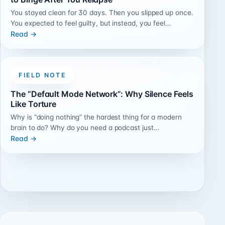
You stayed clean for 30 days. Then you slipped up once.
You expected to feel guilty, but instead, you feel…
Read →
FIELD NOTE
The “Default Mode Network”: Why Silence Feels
Like Torture
Why is “doing nothing” the hardest thing for a modern
brain to do? Why do you need a podcast just…
Read →