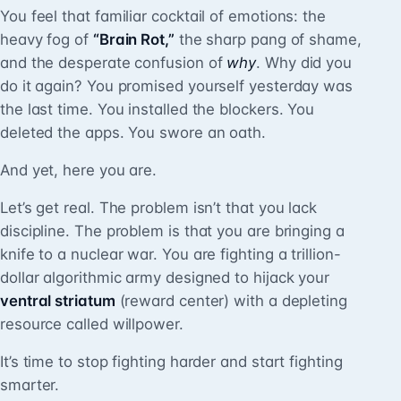
You feel that familiar cocktail of emotions: the
heavy fog of
“Brain Rot,”
the sharp pang of shame,
and the desperate confusion of
why
. Why did you
do it again? You promised yourself yesterday was
the last time. You installed the blockers. You
deleted the apps. You swore an oath.
And yet, here you are.
Let’s get real. The problem isn’t that you lack
discipline. The problem is that you are bringing a
knife to a nuclear war. You are fighting a trillion-
dollar algorithmic army designed to hijack your
ventral striatum
(reward center) with a depleting
resource called willpower.
It’s time to stop fighting harder and start fighting
smarter.