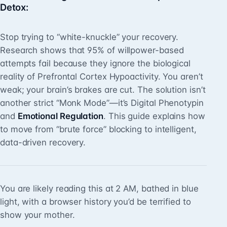
Detox
:
Stop trying to “white-knuckle” your recovery.
Research shows that 95% of willpower-based
attempts fail because they ignore the biological
reality of Prefrontal Cortex Hypoactivity. You aren’t
weak; your brain’s brakes are cut. The solution isn’t
another strict “Monk Mode”—it’s Digital Phenotypin
and
Emotional Regulation
. This guide explains how
to move from “brute force” blocking to intelligent,
data-driven recovery.
You are likely reading this at 2 AM, bathed in blue
light, with a browser history you’d be terrified to
show your mother.