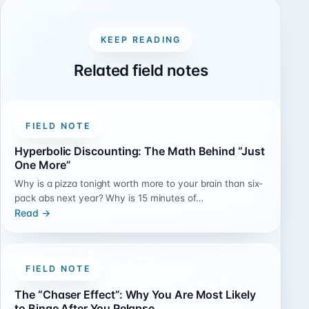
KEEP READING
Related field notes
FIELD NOTE
Hyperbolic Discounting: The Math Behind “Just
One More”
Why is a pizza tonight worth more to your brain than six-
pack abs next year? Why is 15 minutes of…
Read →
FIELD NOTE
The “Chaser Effect”: Why You Are Most Likely
to Binge After You Relapse