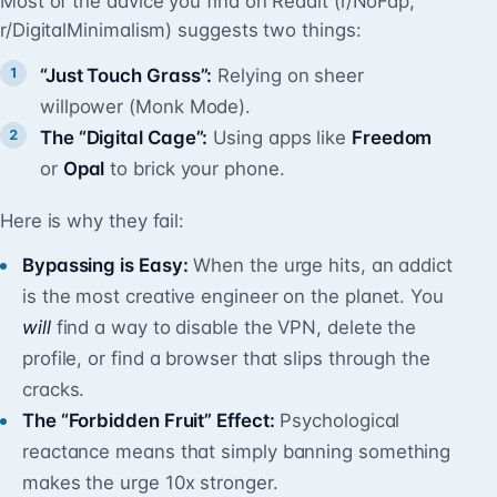
Most of the advice you find on Reddit (r/NoFap,
r/DigitalMinimalism) suggests two things:
“Just Touch Grass”:
Relying on sheer
willpower (Monk Mode).
The “Digital Cage”:
Using apps like
Freedom
or
Opal
to brick your phone.
Here is why they fail:
Bypassing is Easy:
When the urge hits, an addict
is the most creative engineer on the planet. You
will
find a way to disable the VPN, delete the
profile, or find a browser that slips through the
cracks.
The “Forbidden Fruit” Effect:
Psychological
reactance means that simply banning something
makes the urge 10x stronger.