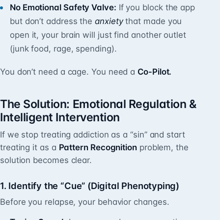
No Emotional Safety Valve:
If you block the app
but don’t address the
anxiety
that made you
open it, your brain will just find another outlet
(junk food, rage, spending).
You don’t need a cage. You need a
Co-Pilot.
The Solution: Emotional Regulation &
Intelligent Intervention
If we stop treating addiction as a “sin” and start
treating it as a
Pattern Recognition
problem, the
solution becomes clear.
1. Identify the “Cue” (Digital Phenotyping)
Before you relapse, your behavior changes.