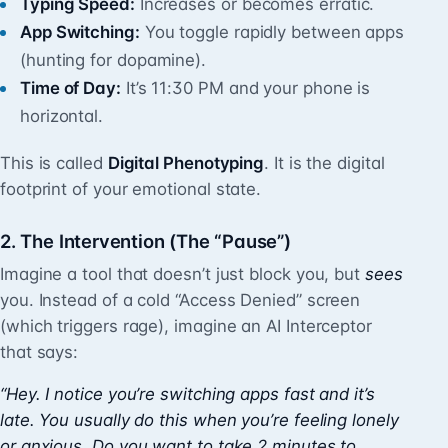
Typing Speed:
Increases or becomes erratic.
App Switching:
You toggle rapidly between apps
(hunting for dopamine).
Time of Day:
It’s 11:30 PM and your phone is
horizontal.
This is called
Digital Phenotyping
. It is the digital
footprint of your emotional state.
2. The Intervention (The “Pause”)
Imagine a tool that doesn’t just block you, but
sees
you. Instead of a cold “Access Denied” screen
(which triggers rage), imagine an AI Interceptor
that says:
“Hey. I notice you’re switching apps fast and it’s
late. You usually do this when you’re feeling lonely
or anxious. Do you want to take 2 minutes to