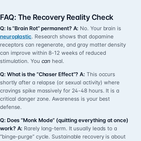
FAQ: The Recovery Reality Check
Q: Is “Brain Rot” permanent?
A:
No. Your brain is
neuroplastic
. Research shows that dopamine
receptors can regenerate, and gray matter density
can improve within 8-12 weeks of reduced
stimulation. You
can
heal.
Q: What is the “Chaser Effect”?
A:
This occurs
shortly after a relapse (or sexual activity) where
cravings spike massively for 24-48 hours. It is a
critical danger zone. Awareness is your best
defense.
Q: Does “Monk Mode” (quitting everything at once)
work?
A:
Rarely long-term. It usually leads to a
“binge-purge” cycle. Sustainable recovery is about