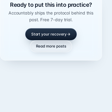
Ready to put this into practice?
Accountably ships the protocol behind this
post. Free 7-day trial.
Start your recovery
Read more posts