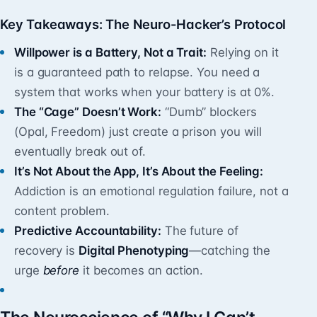
Key Takeaways: The Neuro-Hacker’s Protocol
Willpower is a Battery, Not a Trait:
Relying on it
is a guaranteed path to relapse. You need a
system that works when your battery is at 0%.
The “Cage” Doesn’t Work:
“Dumb” blockers
(Opal, Freedom) just create a prison you will
eventually break out of.
It’s Not About the App, It’s About the Feeling:
Addiction is an emotional regulation failure, not a
content problem.
Predictive Accountability:
The future of
recovery is
Digital Phenotyping
—catching the
urge
before
it becomes an action.