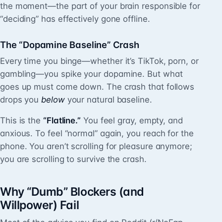
the moment—the part of your brain responsible for
“deciding” has effectively gone offline.
The “Dopamine Baseline” Crash
Every time you binge—whether it’s TikTok, porn, or
gambling—you spike your dopamine. But what
goes up must come down. The crash that follows
drops you
below
your natural baseline.
This is the
“Flatline.”
You feel gray, empty, and
anxious. To feel “normal” again, you reach for the
phone. You aren’t scrolling for pleasure anymore;
you are scrolling to survive the crash.
Why “Dumb” Blockers (and
Willpower) Fail