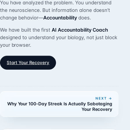
You have analyzed the problem. You understand
the neuroscience. But information alone doesn’t
change behavior—
Accountability
does.
We have built the first
AI Accountability Coach
designed to understand your biology, not just block
your browser.
Start Your Recovery
NEXT
Why Your 100-Day Streak Is Actually Sabotaging
Your Recovery