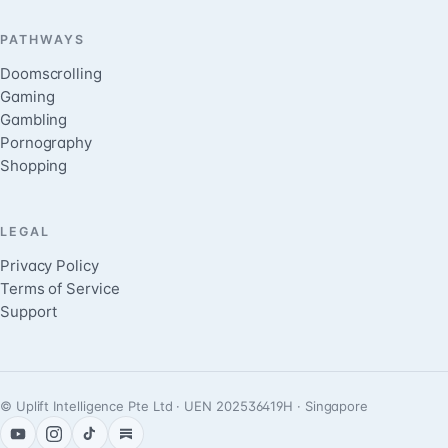
PATHWAYS
Doomscrolling
Gaming
Gambling
Pornography
Shopping
LEGAL
Privacy Policy
Terms of Service
Support
© Uplift Intelligence Pte Ltd · UEN 202536419H · Singapore