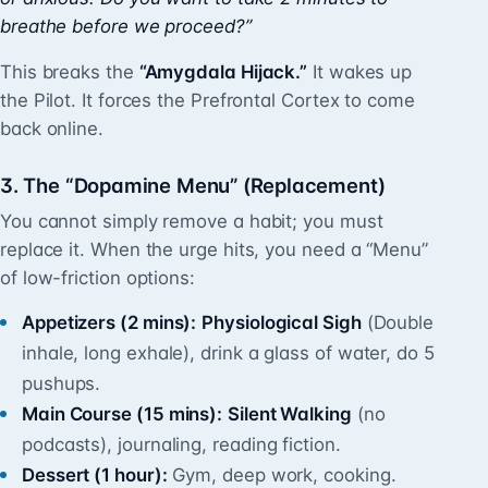
breathe before we proceed?”
This breaks the
“Amygdala Hijack.”
It wakes up
the Pilot. It forces the Prefrontal Cortex to come
back online.
3. The “Dopamine Menu” (Replacement)
You cannot simply remove a habit; you must
replace it. When the urge hits, you need a “Menu”
of low-friction options:
Appetizers (2 mins):
Physiological Sigh
(Double
inhale, long exhale), drink a glass of water, do 5
pushups.
Main Course (15 mins):
Silent Walking
(no
podcasts), journaling, reading fiction.
Dessert (1 hour):
Gym, deep work, cooking.