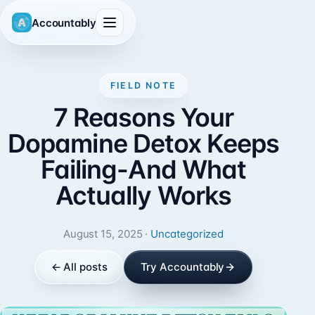
Accountably
FIELD NOTE
7 Reasons Your
Dopamine Detox Keeps
Failing-And What
Actually Works
August 15, 2025 ·
Uncategorized
← All posts
Try Accountably